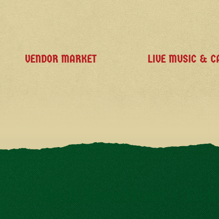
VENDOR MARKET
LIVE MUSIC & C
Book Your Hotel + Tick