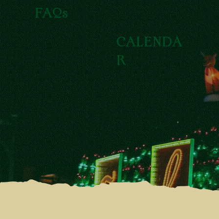
FAQs
CALENDA
R