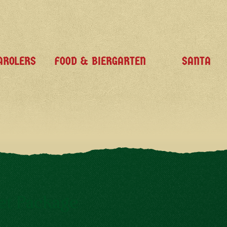
AROLERS
FOOD & BIERGARTEN
SANTA
et Package