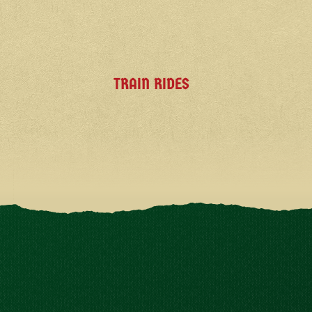
TRAIN RIDES