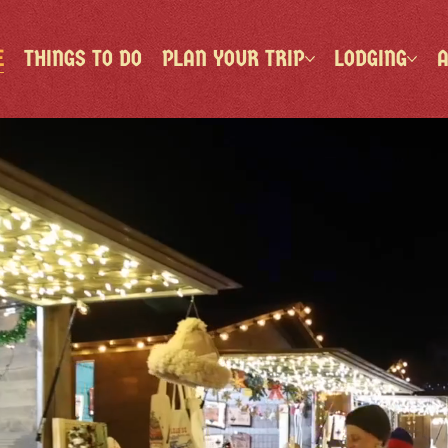
E
THINGS TO DO
PLAN YOUR TRIP
LODGING