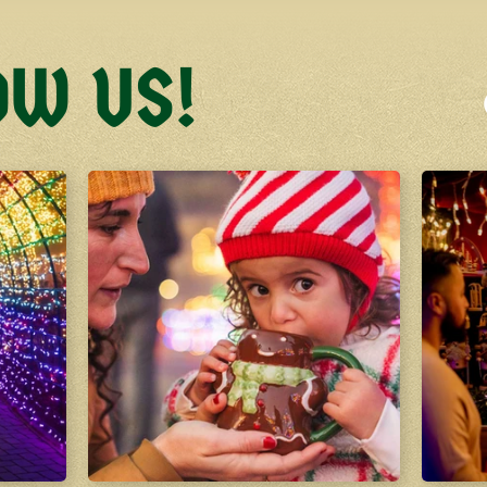
OW US!