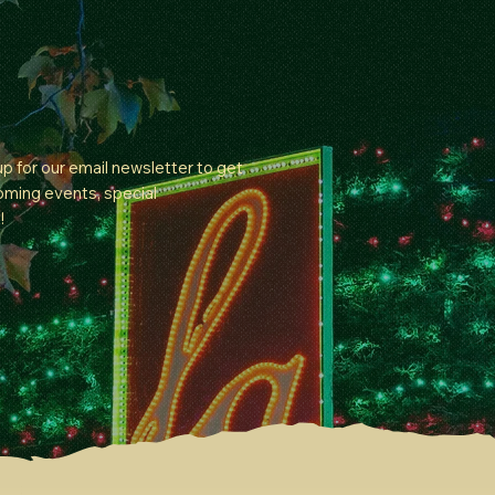
 up for our email newsletter to get
oming events, special
!