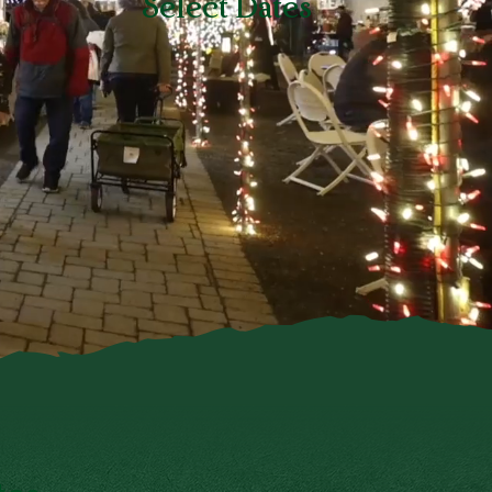
Select Dates