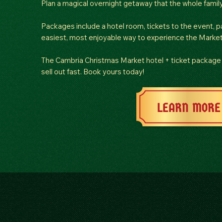
Plan a magical overnight getaway that the whole family 
Packages include a hotel room, tickets to the event, pa
easiest, most enjoyable way to experience the Market
The Cambria Christmas Market hotel + ticket package 
sell out fast. Book yours today!
LEARN MORE