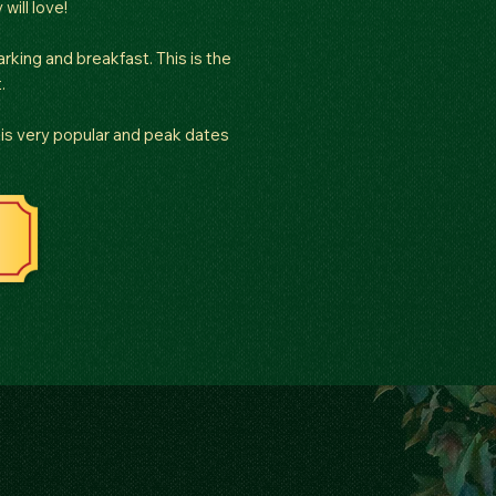
will love!
rking and breakfast. This is the
.
is very popular and peak dates