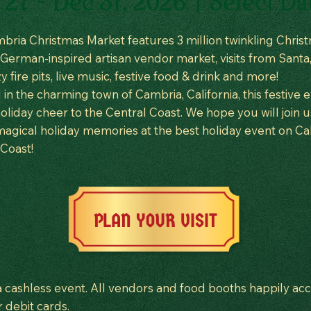
27 - Dec 31, 2026 | Select Da
bria Christmas Market features 3 million twinkling Chris
a German-inspired artisan vendor market, visits from Santa,
zy fire pits, live music, festive food & drink and more!
in the charming town of Cambria, California, this festive 
oliday cheer to the Central Coast. We hope you will join u
agical holiday memories at the best holiday event on Cali
 Coast!
PLAN YOUR VISIT
 a cashless event. All vendors and food booths happily ac
r debit cards.