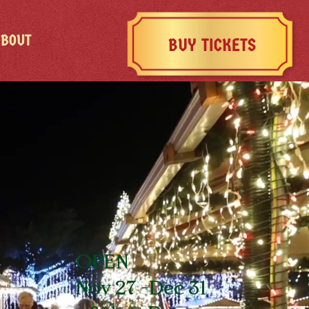
ABOUT
BUY TICKETS
OPEN
Nov 27 -Dec 31