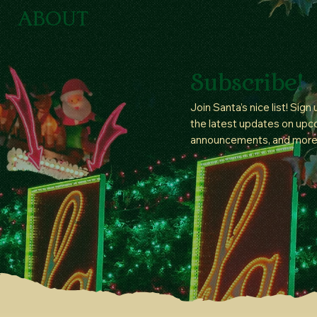
ABOUT
Subscribe!
Join Santa’s nice list! Sign
the latest updates on upc
announcements, and more