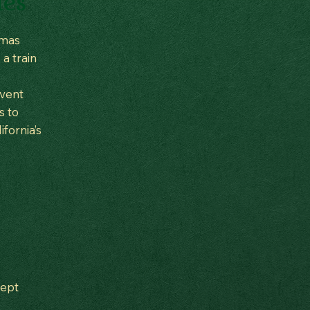
tes
tmas
 a train
event
s to
fornia’s
cept