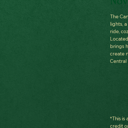
Nov 
The Cam
lights, 
ride, co
Located 
brings h
create m
Central
*This is
credit o