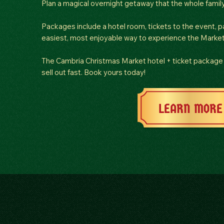
Plan a magical overnight getaway that the whole family 
Packages include a hotel room, tickets to the event, pa
easiest, most enjoyable way to experience the Market
The Cambria Christmas Market hotel + ticket package 
sell out fast. Book yours today!
LEARN MORE