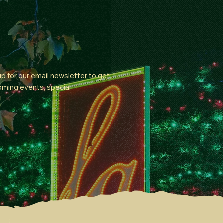
 up for our email newsletter to get
oming events, special
!