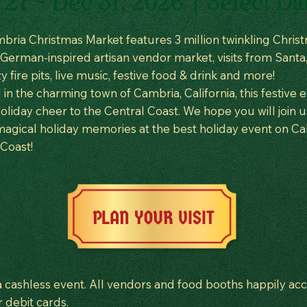
27 - Dec 31, 2026 | Select Da
bria Christmas Market features 3 million twinkling Chris
a German-inspired artisan vendor market, visits from Santa,
zy fire pits, live music, festive food & drink and more!
in the charming town of Cambria, California, this festive 
oliday cheer to the Central Coast. We hope you will join u
agical holiday memories at the best holiday event on Cali
 Coast!
PLAN YOUR VISIT
 a cashless event. All vendors and food booths happily ac
r debit cards.