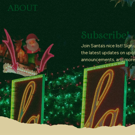
ABOUT
Subscribe!
Join Santa’s nice list! Sign
the latest updates on upc
announcements, and more