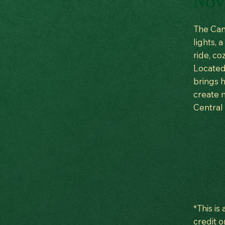
Nov 
The Cam
lights, 
ride, co
Located 
brings h
create m
Central
*This is
credit o