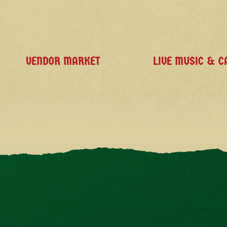
VENDOR MARKET
LIVE MUSIC & C
Book Your Hotel + Tick