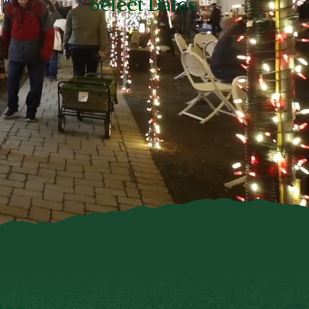
Select Dates