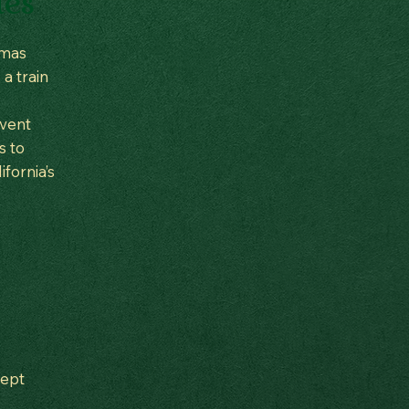
tes
tmas
 a train
event
s to
fornia’s
cept