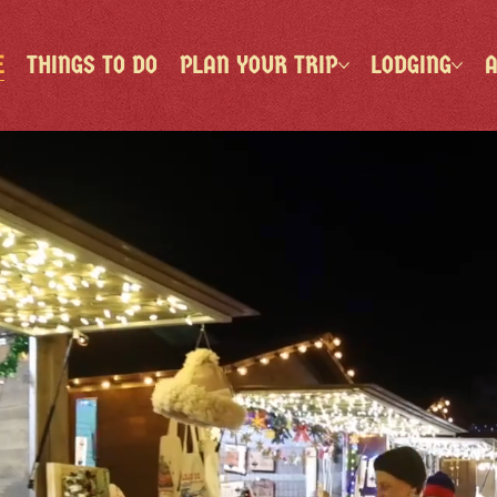
E
THINGS TO DO
PLAN YOUR TRIP
LODGING