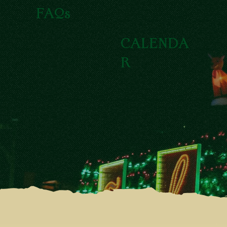
FAQs
CALENDA
R