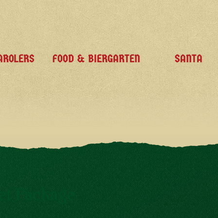
AROLERS
FOOD & BIERGARTEN
SANTA
et Package