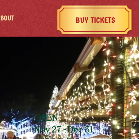
ABOUT
BUY TICKETS
OPEN
Nov 27 -Dec 31