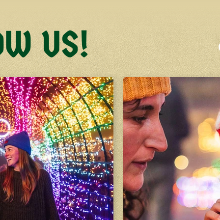
OW US!