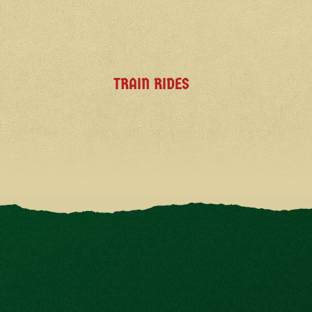
TRAIN RIDES