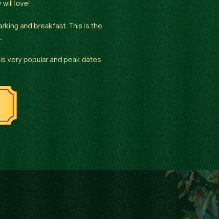
will love!
rking and breakfast. This is the
.
is very popular and peak dates