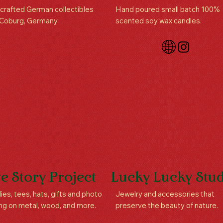
rafted German collectibles
Hand poured small batch 100%
 Coburg, Germany
scented soy wax candles.
e Story Project
Lucky Lucky Stud
es, tees, hats, gifts and photo
Jewelry and accessories that
ing on metal, wood, and more.
preserve the beauty of nature.