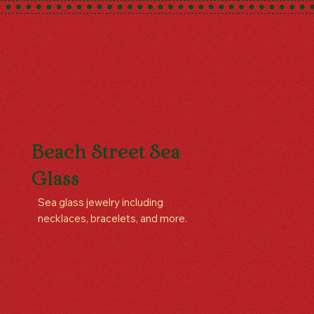
Beach Street Sea
Glass
Sea glass jewelry including
necklaces, bracelets, and more.