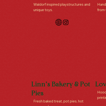
Waldorf inspired playstructures and
Handc
unique toys.
from
Linn’s Bakery & Pot
Lov
Hoodi
Pies
print
Fresh baked treat, pot pies, hot