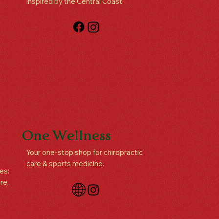
inspired by the Central Coast.
One Wellness
Your one-stop shop for chiropractic
care & sports medicine.
es:
re.