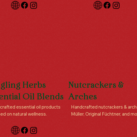
gling Herbs
Nutcrackers &
ential Oil Blends
Arches
rafted essential oil products
Handcrafted nutcrackers & arch
ed on natural wellness.
Müller, Original Füchtner, and mo