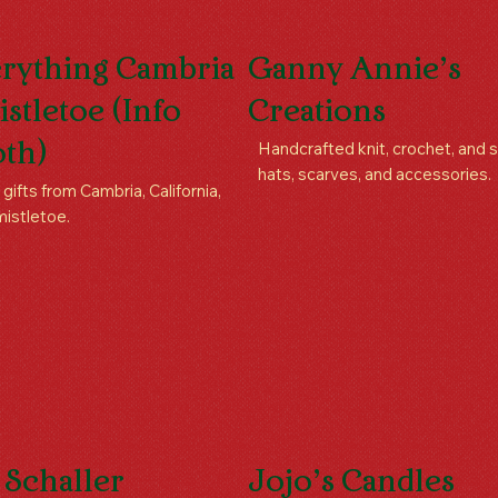
rything Cambria
Ganny Annie’s
istletoe (Info
Creations
Handcrafted knit, crochet, and
th)
hats, scarves, and accessories.
 gifts from Cambria, California,
mistletoe.
 Schaller
Jojo’s Candles