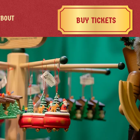
ABOUT
BUY TICKETS