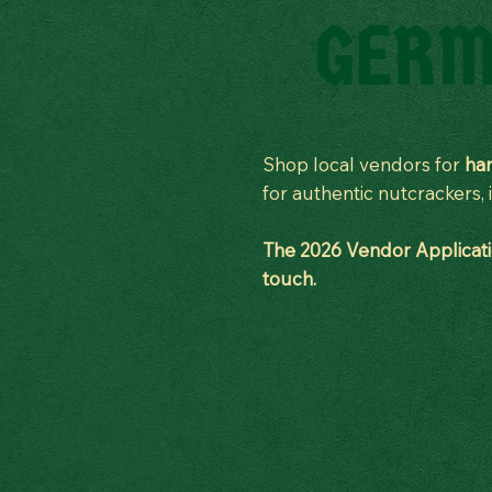
GERM
Shop local vendors for
han
for authentic nutcrackers
The 2026 Vendor Applicatio
touch.