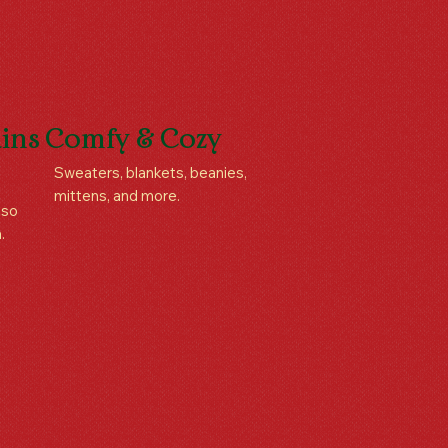
ins
Comfy & Cozy
Sweaters, blankets, beanies,
mittens, and more.
aso
.