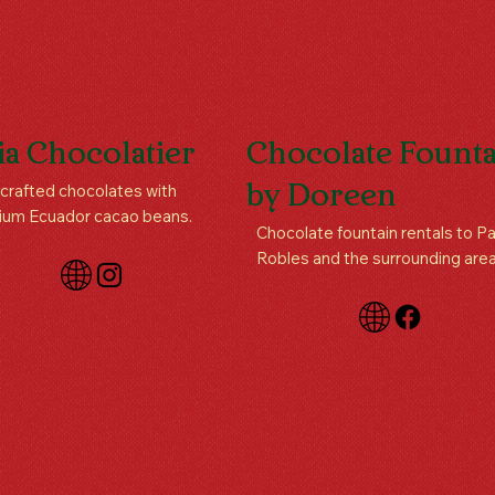
ia Chocolatier
Chocolate Founta
rafted chocolates with
by Doreen
ium Ecuador cacao beans.
Chocolate fountain rentals to P
Robles and the surrounding area