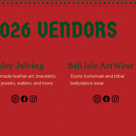
026 VENDORS
ley Jalving
Bali Isle ArtWear
ade leather art, bracelets,
Exotic bohemian and tribal
 jewelry, wallets, and more.
bellydance wear.