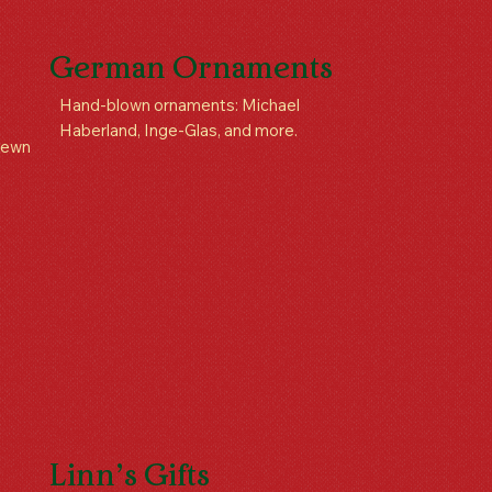
German Ornaments
Hand-blown ornaments: Michael
Haberland, Inge-Glas, and more.
 sewn
Linn’s Gifts