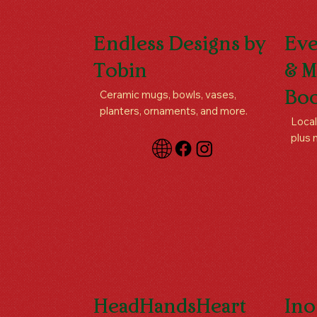
Endless Designs by
Eve
Tobin
& M
Ceramic mugs, bowls, vases,
Boo
planters, ornaments, and more.
Local
plus 
HeadHandsHeart
Ino