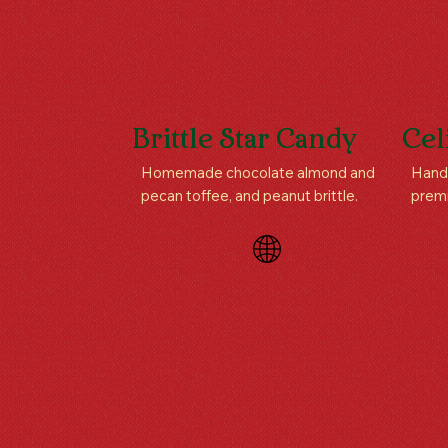
Brittle Star Candy
Cel
Homemade chocolate almond and
Handc
pecan toffee, and peanut brittle.
prem