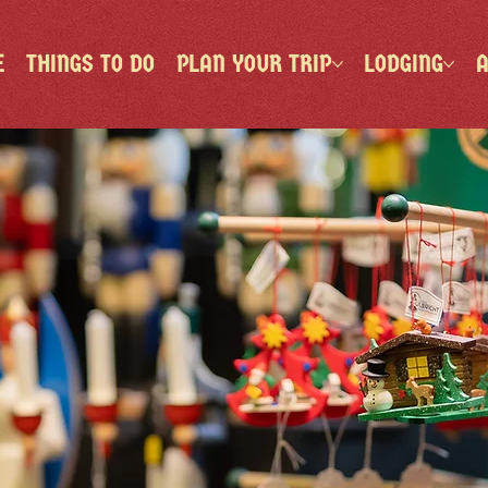
E
THINGS TO DO
PLAN YOUR TRIP
LODGING