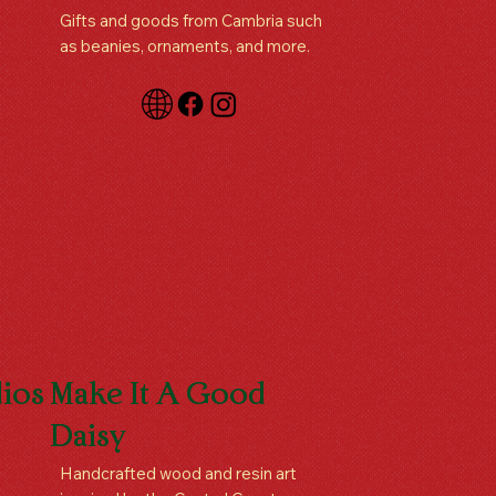
Gifts and goods from Cambria such
as beanies, ornaments, and more.
ios
Make It A Good
Daisy
Handcrafted wood and resin art