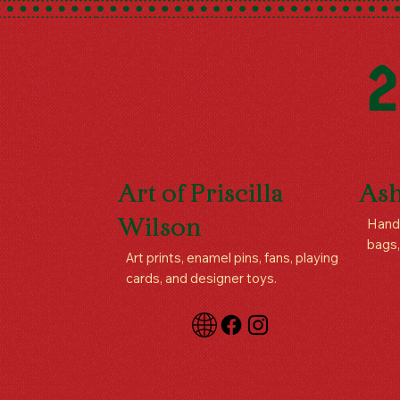
2
Art of Priscilla
Ash
Handm
Wilson
bags,
Art prints, enamel pins, fans, playing
cards, and designer toys.