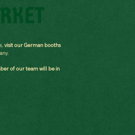
RKET
us,
visit our German booths
many.
er of our team will be in