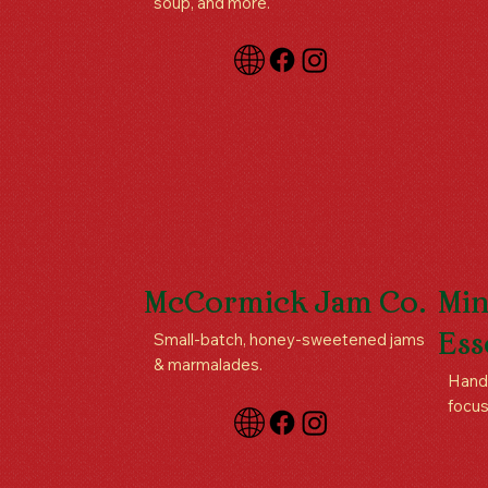
soup, and more.
McCormick Jam Co.
Min
Small-batch, honey-sweetened jams
Ess
& marmalades.
Handc
focus