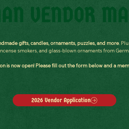
AN VENDOR MA
dmade gifts, candles, ornaments, puzzles, and more
. Pl
, incense smokers, and glass-blown ornaments from Ger
n is now open! Please fill out the form below and a memb
2026 Vendor Application