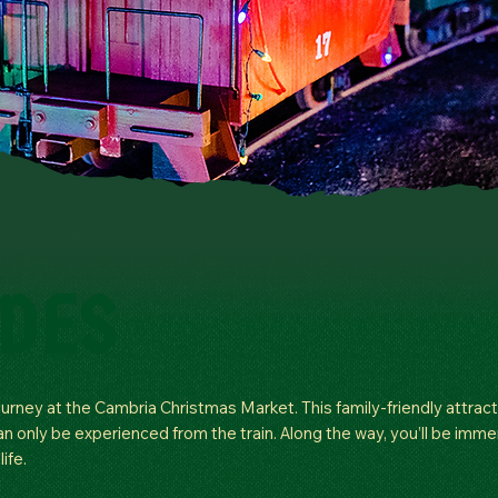
IDES
ourney at the Cambria Christmas Market. This family-friendly attract
can only be experienced from the train. Along the way, you’ll be imm
ife.