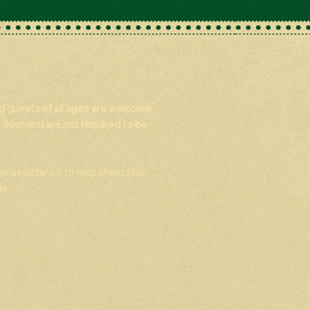
nd guests of all ages are welcome.
 door and are not required to be
t’s assistance to help them stay
e.​