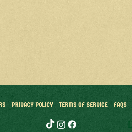
RS
PRIVACY POLICY
TERMS OF SERVICE
FAQS