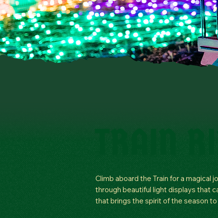
TRAIN R
Climb aboard the Train for a magical j
through beautiful light displays that 
that brings the spirit of the season to l