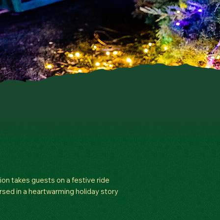
ion takes guests on a festive ride
ersed in a heartwarming holiday story