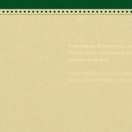
Train rides are $5 per person, a
Tickets can be purchased at the
purchase in advance.
Small children may need an adul
seated safely throughout the rid