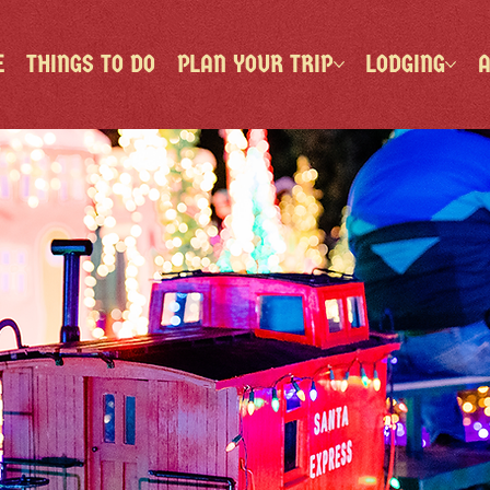
E
THINGS TO DO
PLAN YOUR TRIP
LODGING