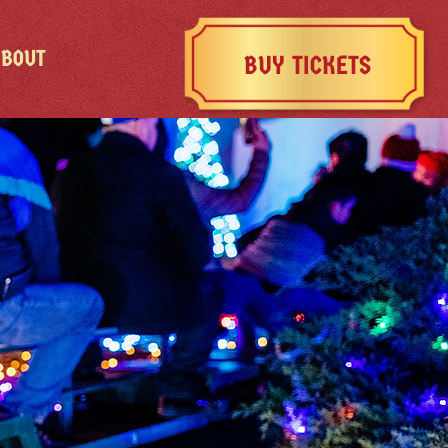
ABOUT
BUY TICKETS