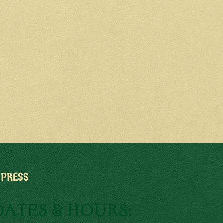
PRESS
DATES & HOURS: