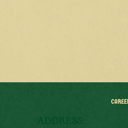
CAREE
ADDRESS: